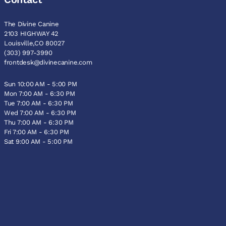
The Divine Canine
2103 HIGHWAY 42
Louisville,CO 80027
(303) 997-3990
frontdesk@divinecanine.com
Sun 10:00 AM - 5:00 PM
Mon 7:00 AM - 6:30 PM
Tue 7:00 AM - 6:30 PM
Wed 7:00 AM - 6:30 PM
Thu 7:00 AM - 6:30 PM
Fri 7:00 AM - 6:30 PM
Sat 9:00 AM - 5:00 PM