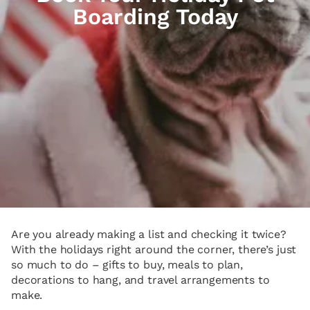
Boarding Today
Are you already making a list and checking it twice?
With the holidays right around the corner, there’s just
so much to do – gifts to buy, meals to plan,
decorations to hang, and travel arrangements to
make.