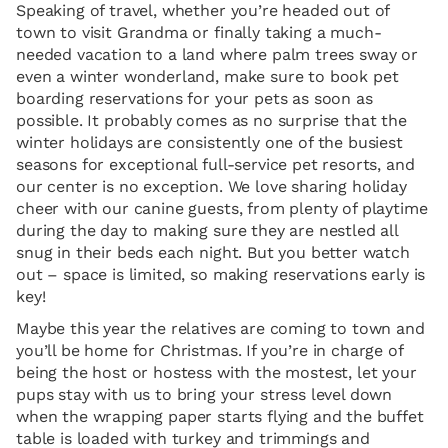
Speaking of travel, whether you’re headed out of
town to visit Grandma or finally taking a much-
needed vacation to a land where palm trees sway or
even a winter wonderland, make sure to book pet
boarding reservations for your pets as soon as
possible. It probably comes as no surprise that the
winter holidays are consistently one of the busiest
seasons for exceptional full-service pet resorts, and
our center is no exception. We love sharing holiday
cheer with our canine guests, from plenty of playtime
during the day to making sure they are nestled all
snug in their beds each night. But you better watch
out – space is limited, so making reservations early is
key!
Maybe this year the relatives are coming to town and
you’ll be home for Christmas. If you’re in charge of
being the host or hostess with the mostest, let your
pups stay with us to bring your stress level down
when the wrapping paper starts flying and the buffet
table is loaded with turkey and trimmings and