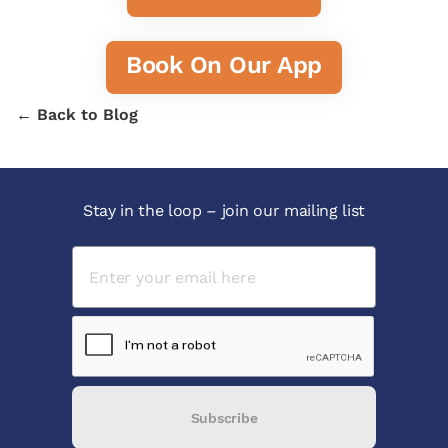
Book On Our App
← Back to Blog
Stay in the loop – join our mailing list
Subscribe