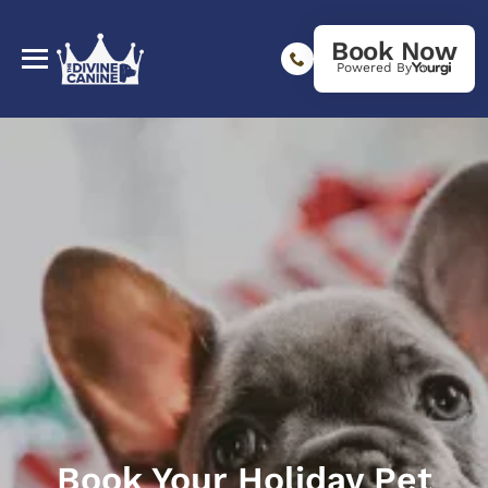
Book Now
Powered By
Book Your Holiday Pet