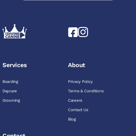
Services
About
Boarding
Privacy Policy
Daycare
Terms & Conditions
Grooming
Careers
Contact Us
Blog
Contact