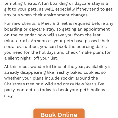
tempting treats. A fun boarding or daycare stay is a
gift to your pets, as well, especially if they tend to get
anxious when their environment changes.
For new clients, a Meet & Greet is required before any
boarding or daycare stay, so getting an appointment
on the calendar now will save you from the last
minute rush. As soon as your pets have passed their
social evaluation, you can book the boarding dates
you need for the holidays and check “make plans for
a silent night” off your list.
At this most wonderful time of the year, availability is
already disappearing like freshly baked cookies, so
whether your plans include rockin’ around the
Christmas tree or a wild and crazy New Year’s Eve
party, contact us today to book your pet’s holiday
stay!
Book Online